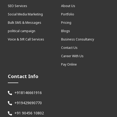
SEO Services
About Us
Social Media Marketing
Portfolio
Bulk SMS & Messages
Pricing
political campaign
Blogs
Voice & IVR Call Services
Business Consultancy
Contact Us
Career With Us
Pay Online
Contact Info
+918146661916
+919429690770
+91 90456 10802