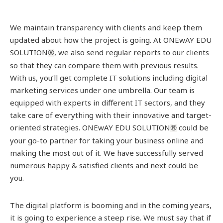
We maintain transparency with clients and keep them
updated about how the project is going. At ONEwAY EDU
SOLUTION
, we also send regular reports to our clients
®
so that they can compare them with previous results.
With us, you’ll get complete IT solutions including digital
marketing services under one umbrella. Our team is
equipped with experts in different IT sectors, and they
take care of everything with their innovative and target-
oriented strategies. ONEwAY EDU SOLUTION
could be
®
your go-to partner for taking your business online and
making the most out of it. We have successfully served
numerous happy & satisfied clients and next could be
you.
The digital platform is booming and in the coming years,
it is going to experience a steep rise. We must say that if