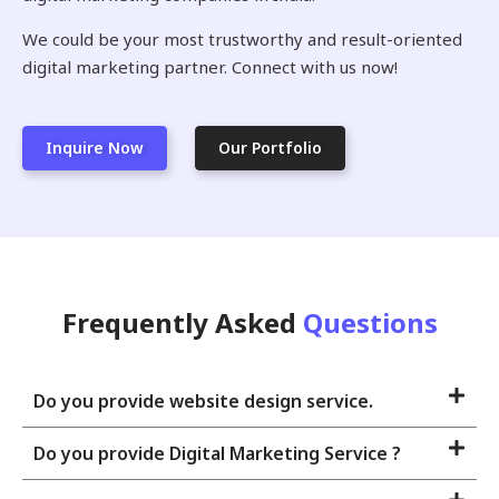
We could be your most trustworthy and result-oriented
digital marketing partner. Connect with us now!
Inquire Now
Our Portfolio
Frequently Asked
Questions
Do you provide website design service.
Do you provide Digital Marketing Service ?