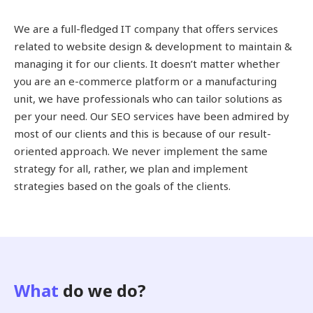
We are a full-fledged IT company that offers services
related to website design & development to maintain &
managing it for our clients. It doesn’t matter whether
you are an e-commerce platform or a manufacturing
unit, we have professionals who can tailor solutions as
per your need. Our SEO services have been admired by
most of our clients and this is because of our result-
oriented approach. We never implement the same
strategy for all, rather, we plan and implement
strategies based on the goals of the clients.
What
do we do?