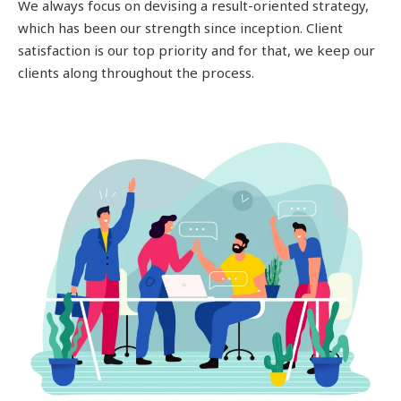
We always focus on devising a result-oriented strategy,
which has been our strength since inception. Client
satisfaction is our top priority and for that, we keep our
clients along throughout the process.