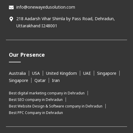
info@onewayedusolution.com
218 Aadarsh Vihar Shimla by Pass Road, Dehradun,
Uttarakhand I248001
Our Presence
Australia
USA
United Kingdom
UAE
Singapore
Singapore
Qatar
Iran
Best digital marketing company in Dehradun
Best SEO company in Dehradun
Best Website Design & Software company in Dehradun
Best PPC Company in Dehradun