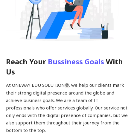
Reach Your
Bussiness Goals
With
Us
At ONEwAY EDU SOLUTION
, we help our clients mark
®
their strong digital presence around the globe and
achieve business goals. We are a team of IT
professionals who offer services globally. Our service not
only ends with the digital presence of companies, but we
also support them throughout their journey from the
bottom to the top.