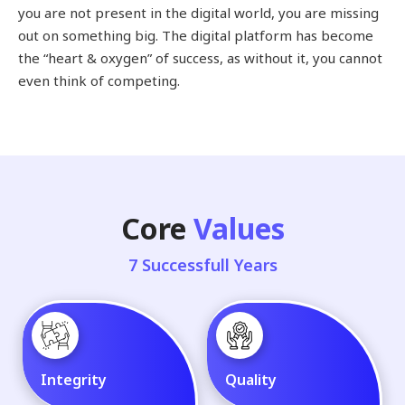
you are not present in the digital world, you are missing
out on something big. The digital platform has become
the “heart & oxygen” of success, as without it, you cannot
even think of competing.
Core
Values
7 Successfull Years
Integrity
Quality