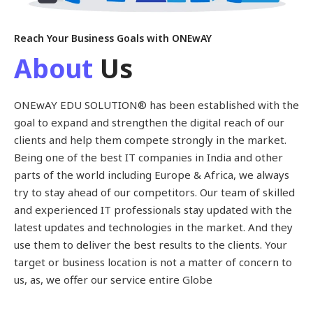
Reach Your Business Goals with ONEwAY
About
Us
ONEwAY EDU SOLUTION® has been established with the
goal to expand and strengthen the digital reach of our
clients and help them compete strongly in the market.
Being one of the best IT companies in India and other
parts of the world including Europe & Africa, we always
try to stay ahead of our competitors. Our team of skilled
and experienced IT professionals stay updated with the
latest updates and technologies in the market. And they
use them to deliver the best results to the clients. Your
target or business location is not a matter of concern to
us, as, we offer our service entire Globe