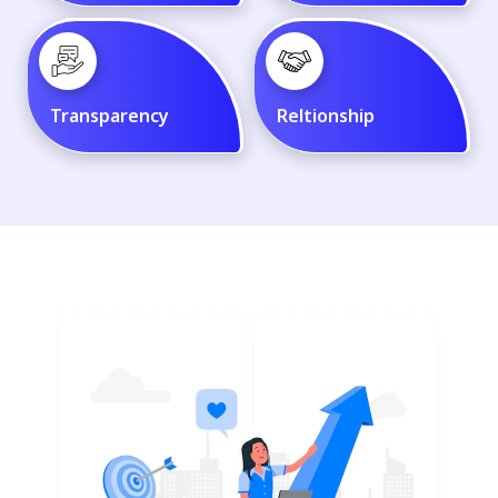
Transparency
Reltionship