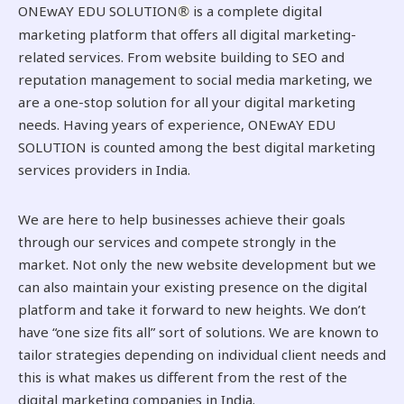
ONEwAY EDU SOLUTION
is a complete digital
®
marketing platform that offers all digital marketing-
related services. From website building to SEO and
reputation management to social media marketing, we
are a one-stop solution for all your digital marketing
needs. Having years of experience, ONEwAY EDU
SOLUTION is counted among the best digital marketing
services providers in India.
We are here to help businesses achieve their goals
through our services and compete strongly in the
market. Not only the new website development but we
can also maintain your existing presence on the digital
platform and take it forward to new heights. We don’t
have “one size fits all” sort of solutions. We are known to
tailor strategies depending on individual client needs and
this is what makes us different from the rest of the
digital marketing companies in India.