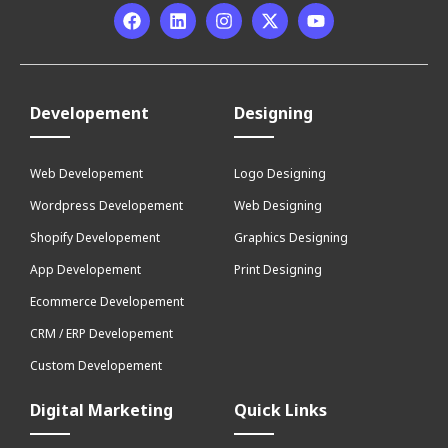
Developement
Designing
Web Developement
Logo Designing
Wordpress Developement
Web Designing
Shopify Developement
Graphics Designing
App Developement
Print Designing
Ecommerce Developement
CRM / ERP Developement
Custom Developement
Digital Marketing
Quick Links