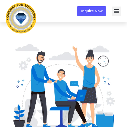
Inquire Now