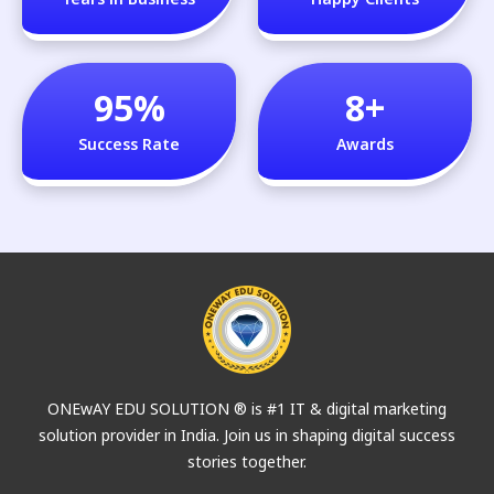
95
%
8
+
Success Rate
Awards
ONEwAY EDU SOLUTION ® is #1 IT & digital marketing
solution provider in India. Join us in shaping digital success
stories together.