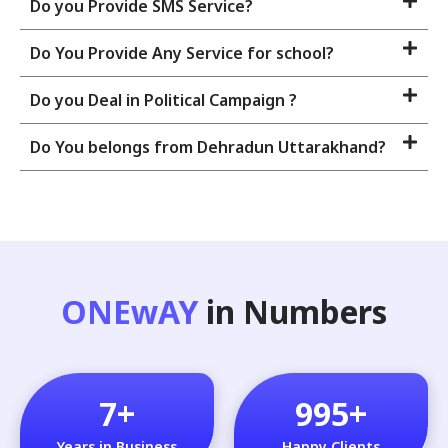
Do you Provide SMS Service?
Do You Provide Any Service for school?
Do you Deal in Political Campaign ?
Do You belongs from Dehradun Uttarakhand?
ONEwAY
in Numbers
7
+
995
+
Years in Business
Happy Clients