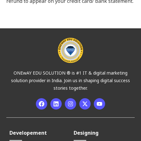
refund to appear on your credit card/ bank statement.
ONEwAY EDU SOLUTION ® is #1 IT & digital marketing
solution provider in India. Join us in shaping digital success
stories together.
Developement
Designing