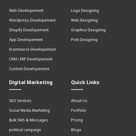
Web Developement
Logo Designing
Wordpress Developement
Web Designing
Shopify Developement
Graphics Designing
App Developement
Print Designing
Ecommerce Developement
CRM / ERP Developement
Custom Developement
Digital Marketing
Quick Links
SEO Services
About Us
Social Media Marketing
Portfolio
Bulk SMS & Messages
Pricing
political campaign
Blogs