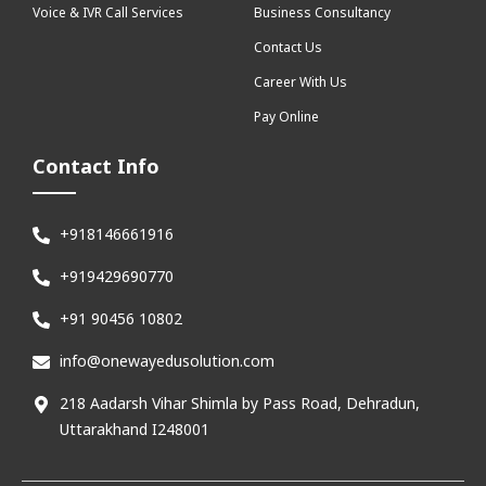
Voice & IVR Call Services
Business Consultancy
Contact Us
Career With Us
Pay Online
Contact Info
+918146661916
+919429690770
+91 90456 10802
info@onewayedusolution.com
218 Aadarsh Vihar Shimla by Pass Road, Dehradun,
Uttarakhand I248001