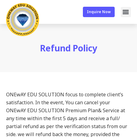
Inquire Now
Refund Policy
ONEwAY EDU SOLUTION focus to complete client’s
satisfaction. In the event, You can cancel your
ONEwAY EDU SOLUTION Premium Plan& Service at
any time within the first 5 days and receive a full/
partial refund as per the verification status from our
side. we will refund back the money, provided the