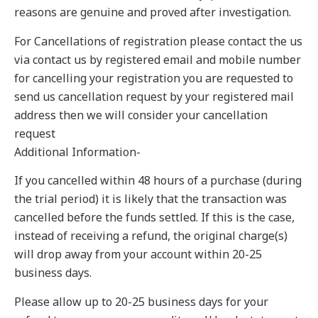
reasons are genuine and proved after investigation.
For Cancellations of registration please contact the us
via contact us by registered email and mobile number
for cancelling your registration you are requested to
send us cancellation request by your registered mail
address then we will consider your cancellation
request
Additional Information-
If you cancelled within 48 hours of a purchase (during
the trial period) it is likely that the transaction was
cancelled before the funds settled. If this is the case,
instead of receiving a refund, the original charge(s)
will drop away from your account within 20-25
business days.
Please allow up to 20-25 business days for your