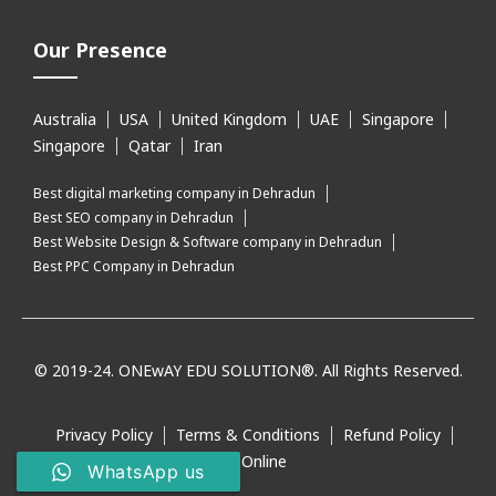
Our Presence
Australia
USA
United Kingdom
UAE
Singapore
Singapore
Qatar
Iran
Best digital marketing company in Dehradun
Best SEO company in Dehradun
Best Website Design & Software company in Dehradun
Best PPC Company in Dehradun
© 2019-24. ONEwAY EDU SOLUTION®. All Rights Reserved.
Privacy Policy
Terms & Conditions
Refund Policy
Pay Online
WhatsApp us