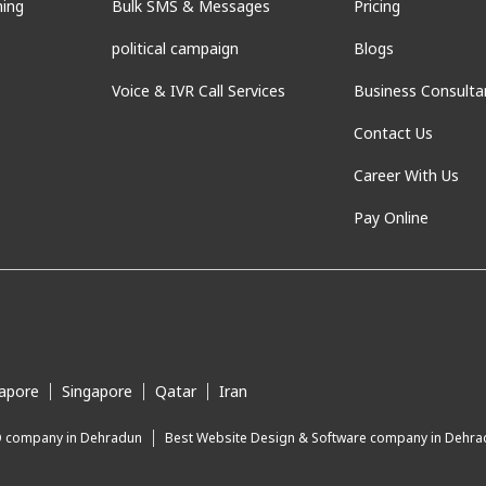
ning
Bulk SMS & Messages
Pricing
political campaign
Blogs
Voice & IVR Call Services
Business Consulta
Contact Us
Career With Us
Pay Online
apore
Singapore
Qatar
Iran
O company in Dehradun
Best Website Design & Software company in Dehr