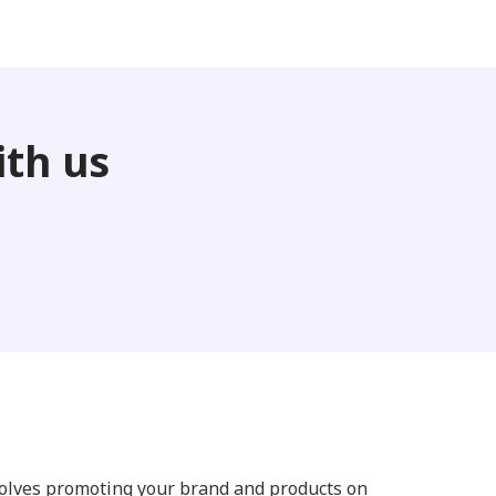
th us
volves promoting your brand and products on