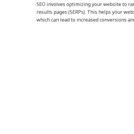
SEO involves optimizing your website to ra
results pages (SERPs). This helps your webs
which can lead to increased conversions and