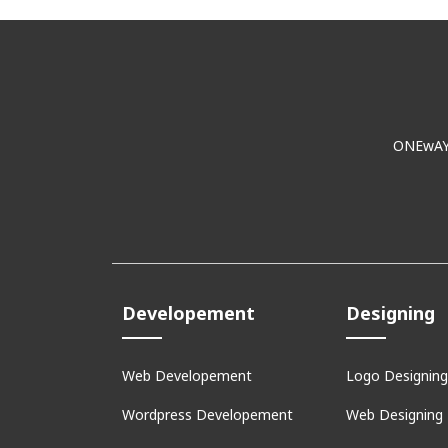
ONEwAY E
Developement
Designing
Web Developement
Logo Designing
Wordpress Developement
Web Designing