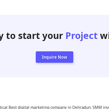
 to start your
Project
wi
Inquire Now
itical Best digital marketing company in Dehradun. SMM in