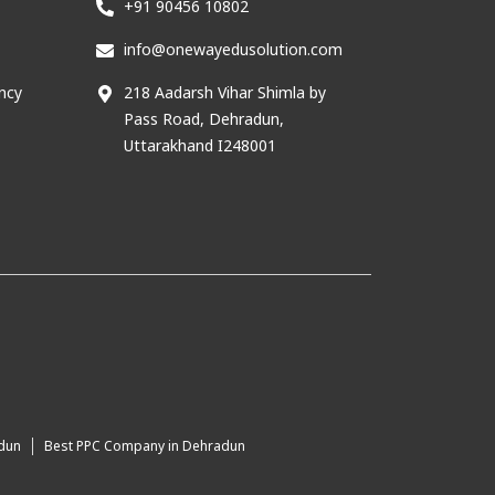
+91 90456 10802
info@onewayedusolution.com
ncy
218 Aadarsh Vihar Shimla by
Pass Road, Dehradun,
Uttarakhand I248001
adun
Best PPC Company in Dehradun