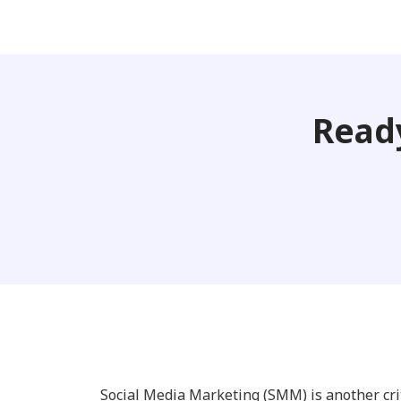
Ready
Social Media Marketing (SMM) is another cr