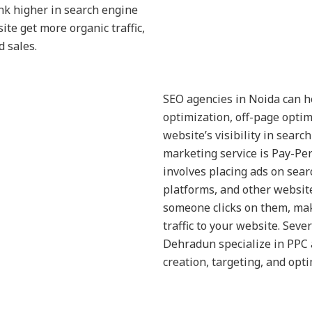
nk higher in search engine
ite get more organic traffic,
 sales.
SEO agencies in Noida can h
optimization, off-page optim
website’s visibility in searc
marketing service is Pay-Per
involves placing ads on sear
platforms, and other websit
someone clicks on them, maki
traffic to your website. Sev
Dehradun specialize in PPC 
creation, targeting, and opti