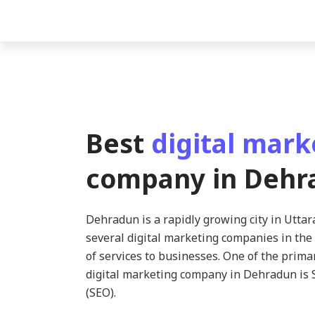
Best
digital mark
company in Dehr
Dehradun is a rapidly growing city in Utta
several digital marketing companies in the 
of services to businesses. One of the prima
digital marketing company in Dehradun is 
(SEO).