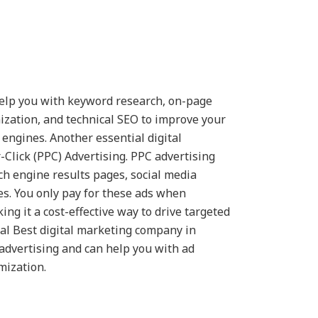
elp you with keyword research, on-page
ization, and technical SEO to improve your
h engines. Another essential digital
-Click (PPC) Advertising. PPC advertising
ch engine results pages, social media
es. You only pay for these ads when
ng it a cost-effective way to drive targeted
eral Best digital marketing company in
advertising and can help you with ad
mization.