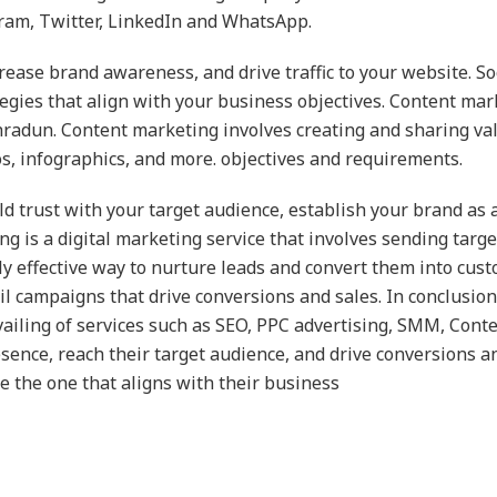
gram, Twitter, LinkedIn and WhatsApp.
ncrease brand awareness, and drive traffic to your website. 
gies that align with your business objectives. Content mark
radun. Content marketing involves creating and sharing val
os, infographics, and more. objectives and requirements.
d trust with your target audience, establish your brand as a
ting is a digital marketing service that involves sending tar
hly effective way to nurture leads and convert them into cus
 campaigns that drive conversions and sales. In conclusio
availing of services such as SEO, PPC advertising, SMM, Con
sence, reach their target audience, and drive conversions an
 the one that aligns with their business