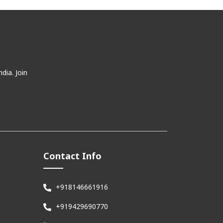
dia. Join
Contact Info
+918146661916
+919429690770