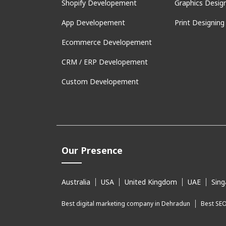
Shopify Developement
Graphics Desig
App Developement
Print Designing
Ecommerce Developement
CRM / ERP Developement
Custom Developement
Our Presence
Australia
USA
United Kingdom
UAE
Sing
Best digital marketing company in Dehradun
Best SE