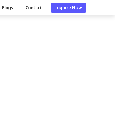
Inquire Now
Blogs
Contact