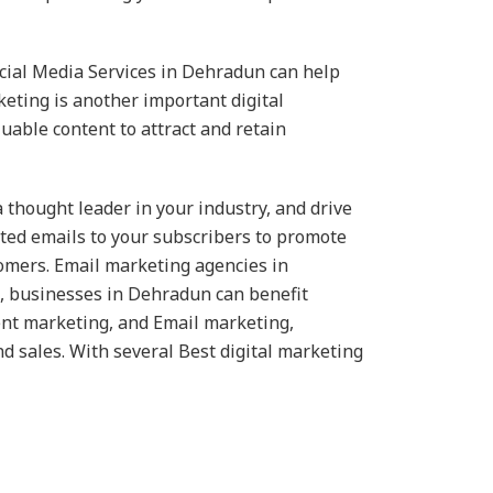
Social Media Services in Dehradun can help
eting is another important digital
uable content to attract and retain
 thought leader in your industry, and drive
geted emails to your subscribers to promote
tomers. Email marketing agencies in
n, businesses in Dehradun can benefit
tent marketing, and Email marketing,
d sales. With several Best digital marketing