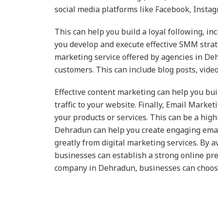
social media platforms like Facebook, Insta
This can help you build a loyal following, i
you develop and execute effective SMM strate
marketing service offered by agencies in Deh
customers. This can include blog posts, vide
Effective content marketing can help you buil
traffic to your website. Finally, Email Marke
your products or services. This can be a hig
Dehradun can help you create engaging email
greatly from digital marketing services. By 
businesses can establish a strong online pre
company in Dehradun, businesses can choose