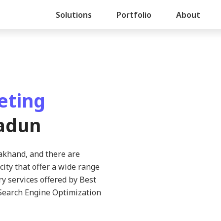
Solutions
Portfolio
About
eting
adun
rakhand, and there are
city that offer a wide range
ry services offered by Best
Search Engine Optimization