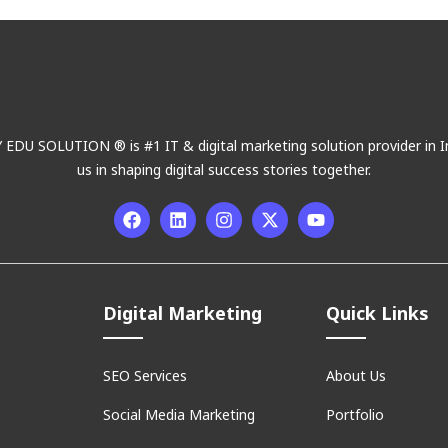
DU SOLUTION ® is #1 IT & digital marketing solution provider in In
us in shaping digital success stories together.
Digital Marketing
Quick Links
SEO Services
About Us
Social Media Marketing
Portfolio