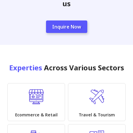
us
Inquire Now
Experties
Across Various Sectors
Ecommerce & Retail
Travel & Tourism