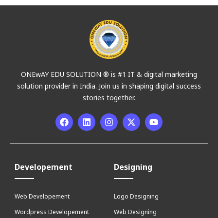
ONEwAY EDU SOLUTION ® is #1 IT & digital marketing
solution provider in India. Join us in shaping digital success
stories together.
Developement
Designing
Web Developement
Logo Designing
Wordpress Developement
Web Designing