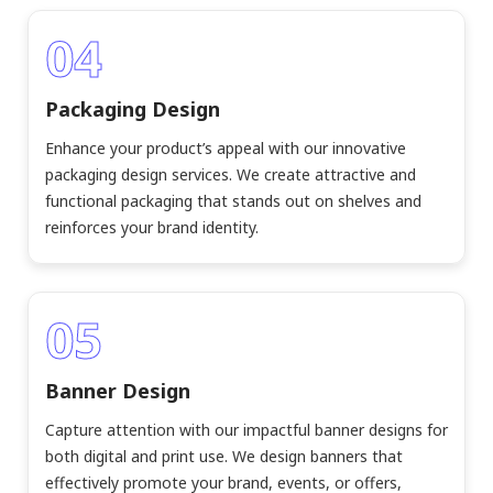
04
Packaging Design
Enhance your product’s appeal with our innovative
packaging design services. We create attractive and
functional packaging that stands out on shelves and
reinforces your brand identity.
05
Banner Design
Capture attention with our impactful banner designs for
both digital and print use. We design banners that
effectively promote your brand, events, or offers,