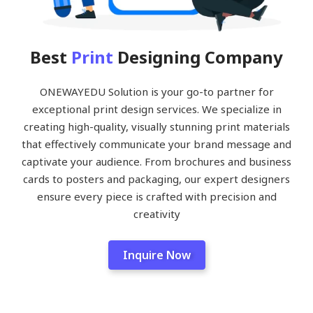
Best
Print
Designing Company
ONEWAYEDU Solution is your go-to partner for
exceptional print design services. We specialize in
creating high-quality, visually stunning print materials
that effectively communicate your brand message and
captivate your audience. From brochures and business
cards to posters and packaging, our expert designers
ensure every piece is crafted with precision and
creativity
Inquire Now