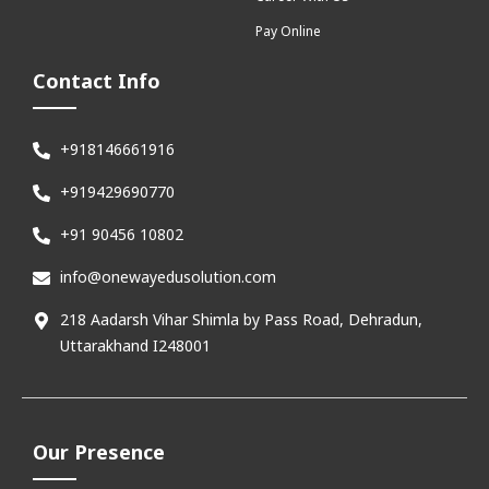
Pay Online
Contact Info
+918146661916
+919429690770
+91 90456 10802
info@onewayedusolution.com
218 Aadarsh Vihar Shimla by Pass Road, Dehradun,
Uttarakhand I248001
Our Presence