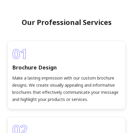
Our Professional Services
01
Brochure Design
Make a lasting impression with our custom brochure
designs. We create visually appealing and informative
brochures that effectively communicate your message
and highlight your products or services.
02