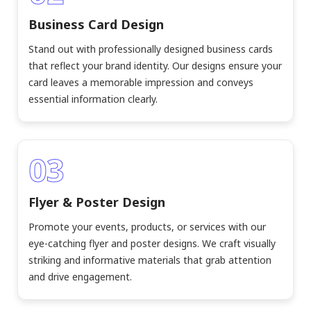
Business Card Design
Stand out with professionally designed business cards
that reflect your brand identity. Our designs ensure your
card leaves a memorable impression and conveys
essential information clearly.
03
Flyer & Poster Design
Promote your events, products, or services with our
eye-catching flyer and poster designs. We craft visually
striking and informative materials that grab attention
and drive engagement.