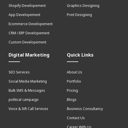
Shopify Developement
Graphics Designing
App Developement
Print Designing
Ecommerce Developement
CRM / ERP Developement
Custom Developement
Digital Marketing
Quick Links
SEO Services
About Us
Social Media Marketing
Portfolio
Bulk SMS & Messages
Pricing
political campaign
Blogs
Voice & IVR Call Services
Business Consultancy
Contact Us
Career With Us