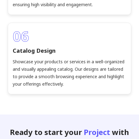
ensuring high visibility and engagement.
06
Catalog Design
Showcase your products or services in a well-organized
and visually appealing catalog. Our designs are tailored
to provide a smooth browsing experience and highlight
your offerings effectively.
Ready to start your
Project
with