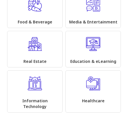
Food & Beverage
Media & Entertainment
Real Estate
Education & eLearning
Information
Healthcare
Technology