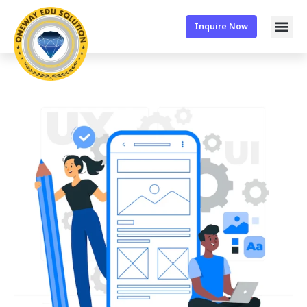
Inquire Now