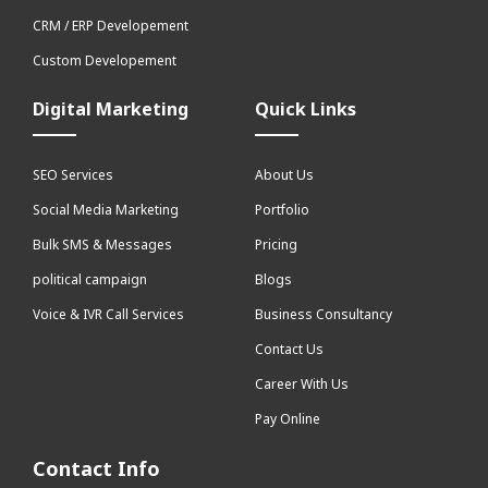
CRM / ERP Developement
Custom Developement
Digital Marketing
Quick Links
SEO Services
About Us
Social Media Marketing
Portfolio
Bulk SMS & Messages
Pricing
political campaign
Blogs
Voice & IVR Call Services
Business Consultancy
Contact Us
Career With Us
Pay Online
Contact Info