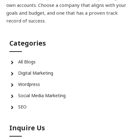
own accounts. Choose a company that aligns with your
goals and budget, and one that has a proven track
record of success.
Categories
All Blogs
Digital Marketing
Wordpress
Social Media Marketing
SEO
Inquire Us