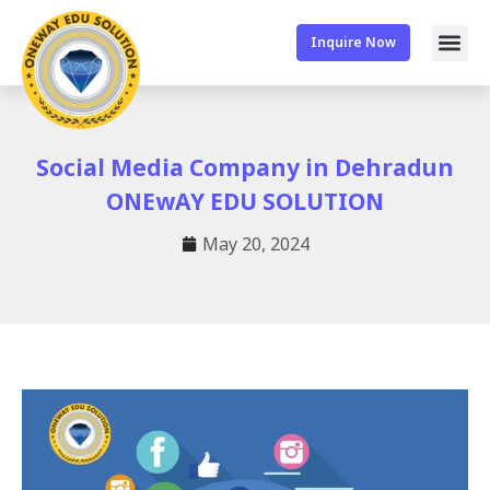
Inquire Now
Social Media Company in Dehradun
ONEwAY EDU SOLUTION
May 20, 2024