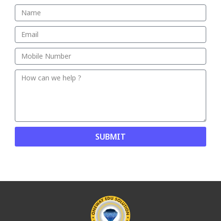
SUBMIT