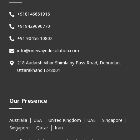
+918146661916
+919429690770
+91 90456 10802
info@onewayedusolution.com
218 Aadarsh Vihar Shimla by Pass Road, Dehradun,
Uttarakhand I248001
Our Presence
Australia
USA
United Kingdom
UAE
Singapore
Singapore
Qatar
Iran