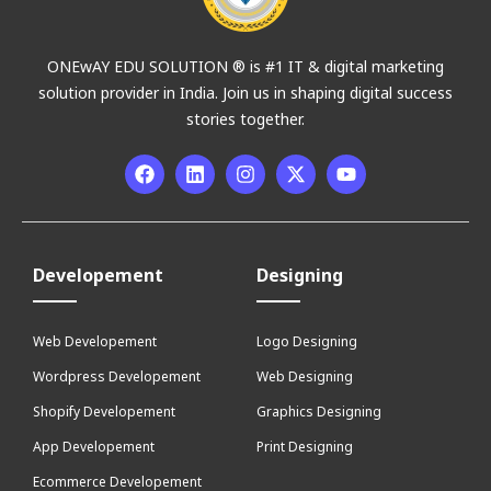
ONEwAY EDU SOLUTION ® is #1 IT & digital marketing
solution provider in India. Join us in shaping digital success
stories together.
Developement
Designing
Web Developement
Logo Designing
Wordpress Developement
Web Designing
Shopify Developement
Graphics Designing
App Developement
Print Designing
Ecommerce Developement