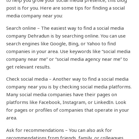
to help you grow your social media presence, this blog
post is for you. Here are some tips for finding a social
media company near you:
Search online – The easiest way to find a social media
company Dehradun is by searching online. You can use
search engines like Google, Bing, or Yahoo to find
companies in your area. Use keywords like “social media
company near me” or “social media agency near me” to
get relevant results.
Check social media – Another way to find a social media
company near you is by checking social media platforms.
Many social media companies have their pages on
platforms like Facebook, Instagram, or LinkedIn. Look
for pages or profiles of companies that operate in your
area.
Ask for recommendations – You can also ask for
recommendations from friends, family, or colleagues.