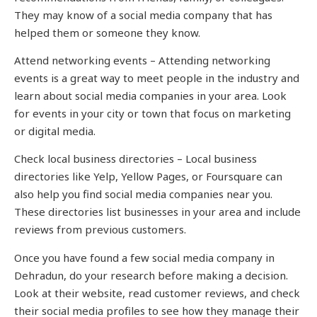
They may know of a social media company that has
helped them or someone they know.
Attend networking events – Attending networking
events is a great way to meet people in the industry and
learn about social media companies in your area. Look
for events in your city or town that focus on marketing
or digital media.
Check local business directories – Local business
directories like Yelp, Yellow Pages, or Foursquare can
also help you find social media companies near you.
These directories list businesses in your area and include
reviews from previous customers.
Once you have found a few social media company in
Dehradun, do your research before making a decision.
Look at their website, read customer reviews, and check
their social media profiles to see how they manage their