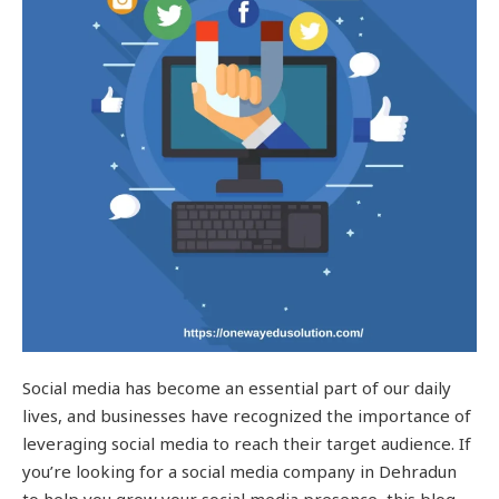
Social media has become an essential part of our daily
lives, and businesses have recognized the importance of
leveraging social media to reach their target audience. If
you’re looking for a social media company in Dehradun